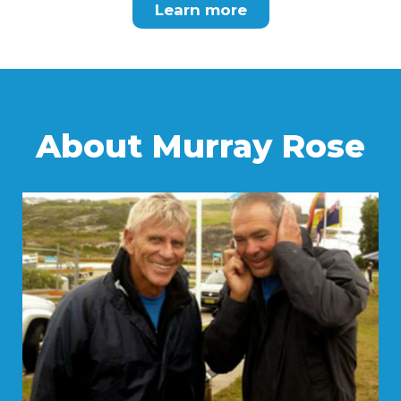
Learn more
About Murray Rose