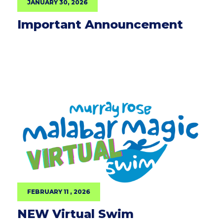
JANUARY 30, 2026
Important Announcement
FEBRUARY 11 , 2026
NEW Virtual Swim