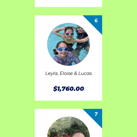
6
Leyla, Eloise & Lucas
$1,760.00
7