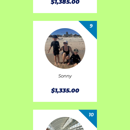
$1,385.00
9
Sonny
$1,335.00
10