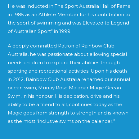
He was Inducted in The Sport Australia Hall of Fame
in 1985 as an Athlete Member for his contribution to
the sport of swimming and was Elevated to Legend
of Australian Sport” in 1999.
A deeply committed Patron of Rainbow Club
Australia, he was passionate about allowing special
needs children to explore their abilities through
sporting and recreational activities. Upon his death
in 2012, Rainbow Club Australia renamed our annual
ocean swim, Murray Rose Malabar Magic Ocean
Swim, in his honour. His dedication, drive and his
ability to be a friend to all, continues today as the
Magic goes from strength to strength and is known
as the most “inclusive swims on the calendar.”