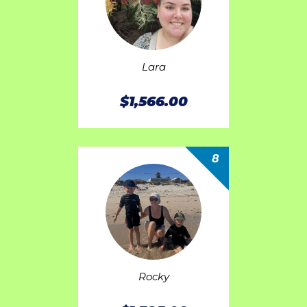
Lara
$1,566.00
8
Rocky