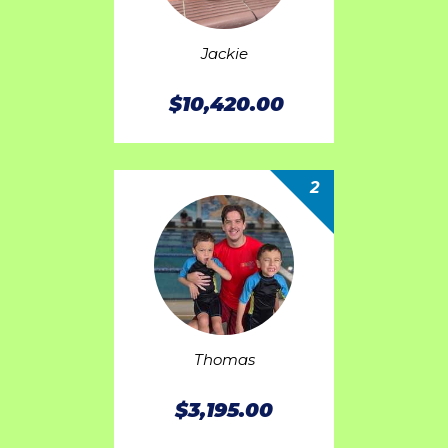
Jackie
$10,420.00
2
Thomas
$3,195.00