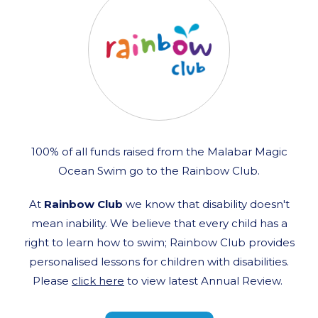
100% of all funds raised from the Malabar Magic
Ocean Swim go to the Rainbow Club.
At
Rainbow Club
we know that disability doesn't
mean inability. We believe that every child has a
right to learn how to swim; Rainbow Club provides
personalised lessons for children with disabilities.
Please
click here
to view latest Annual Review.