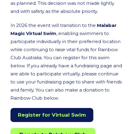
as planned. This decision was not made lightly
and with safety as the absolute priority.
In 2026 the event will transition to the
Malabar
Magic Virtual Swim
, enabling swimmers to
participate individually in their preferred location
while continuing to raise vital funds for Rainbow
Club Australia. You can register for this swim
below. If you already have a fundraising page and
are able to participate virtually, please continue
to use your fundraising page to share with friends
and family. You can also make a donation to
Rainbow Club below.
Register for Virtual Swim