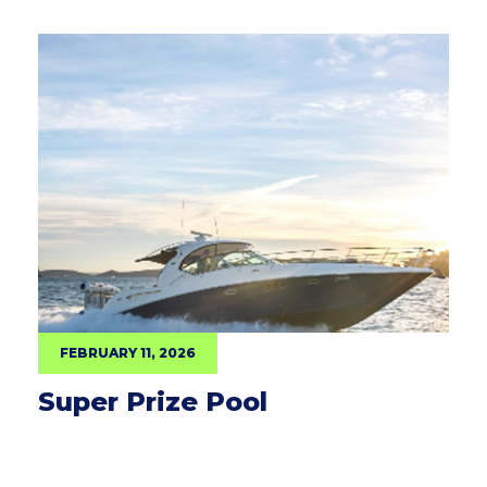
FEBRUARY 11, 2026
Super Prize Pool