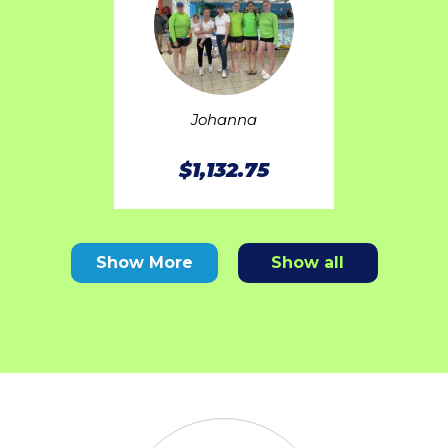
Johanna
$1,132.75
Show More
Show all