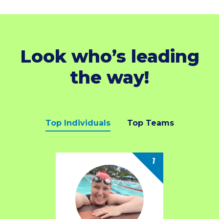
Look who’s leading
the way!
Top Individuals
Top Teams
1