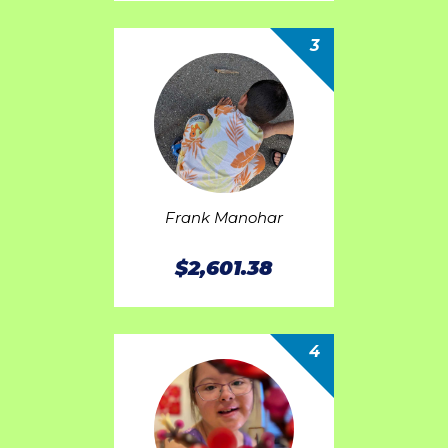
3
Frank Manohar
$2,601.38
4