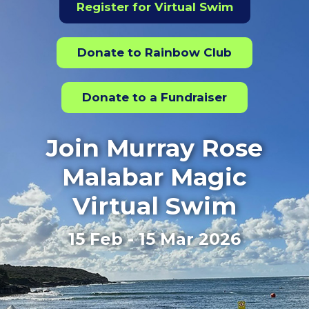
Register for Virtual Swim
Donate to Rainbow Club
Donate to a Fundraiser
Join Murray Rose
Malabar Magic
Virtual Swim
15 Feb - 15 Mar 2026