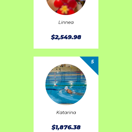
Linnea
$2,549.98
5
Katarina
$1,876.38