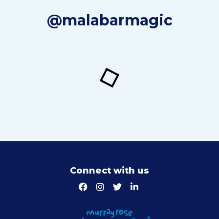
@malabarmagic
Connect with us