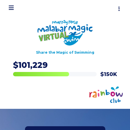
Share the Magic of Swimming
$101,229