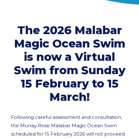
The 2026 Malabar
Magic Ocean Swim
is now a Virtual
Swim from Sunday
15 February to 15
March!
Following careful assessment and consultation,
the Murray Rose Malabar Magic Ocean Swim
scheduled for 15 February 2026 will not proceed