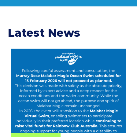
Latest News