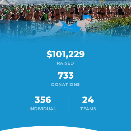
$101,229
RAISED
733
DONATIONS
356
24
INDIVIDUAL
TEAMS