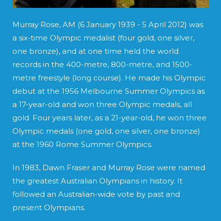
Murray Rose, AM (6 January 1939 - 5 April 2012) was
a six-time Olympic medalist (four gold, one silver,
one bronze), and at one time held the world
records in the 400-metre, 800-metre, and 1500-
metre freestyle (long course). He made his Olympic
debut at the 1956 Melbourne Summer Olympics as
a 17-year-old and won three Olympic medals, all
gold. Four years later, as a 21-year-old, he won three
Olympic medals (one gold, one silver, one bronze)
at the 1960 Rome Summer Olympics.
In 1983, Dawn Fraser and Murray Rose were named
the greatest Australian Olympians in history. It
followed an Australian-wide vote by past and
present Olympians.