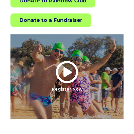
Donate to Rainbow Club
Donate to a Fundraiser
Register Now