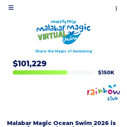
Share the Magic of Swimming
$101,229
Malabar Magic Ocean Swim 2026 is