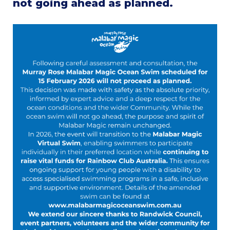
not going ahead as planned.